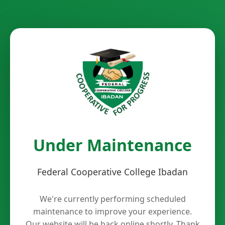
Under Maintenance
Federal Cooperative College Ibadan
We're currently performing scheduled
maintenance to improve your experience.
Our website will be back online shortly. Thank