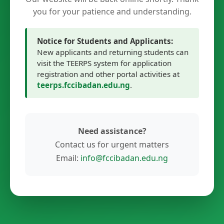
you for your patience and understanding.
Notice for Students and Applicants:
New applicants and returning students can
visit the TEERPS system for application
registration and other portal activities at
teerps.fccibadan.edu.ng
.
Need assistance?
Contact us for urgent matters
Email:
info@fccibadan.edu.ng